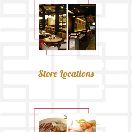
Store Locations