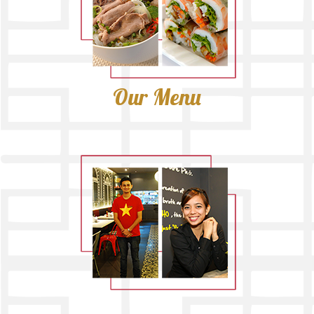
Our Menu