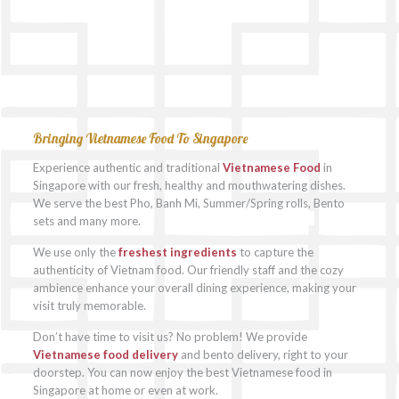
Bringing Vietnamese Food To Singapore
Experience authentic and traditional
Vietnamese Food
in
Singapore with our fresh, healthy and mouthwatering dishes.
We serve the best Pho, Banh Mi, Summer/Spring rolls, Bento
sets and many more.
We use only the
freshest ingredients
to capture the
authenticity of Vietnam food. Our friendly staff and the cozy
ambience enhance your overall dining experience, making your
visit truly memorable.
Don’t have time to visit us? No problem! We provide
Vietnamese food delivery
and bento delivery, right to your
doorstep. You can now enjoy the best Vietnamese food in
Singapore at home or even at work.