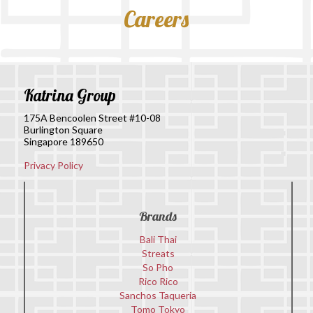
Careers
Katrina Group
175A Bencoolen Street #10-08
Burlington Square
Singapore 189650
Privacy Policy
Brands
Bali Thai
Streats
So Pho
Rico Rico
Sanchos Taqueria
Tomo Tokyo