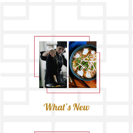
What’s New